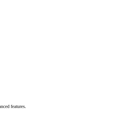
anced features.