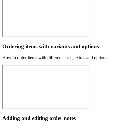
Ordering items with variants and options
How to order items with different sizes, extras and options.
Adding and editing order notes