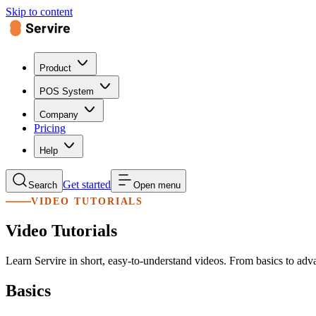
Skip to content
Product
POS System
Company
Pricing
Help
Get started
Search
Open menu
VIDEO TUTORIALS
Video Tutorials
Learn Servire in short, easy-to-understand videos. From basics to adv
Basics