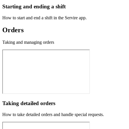
Starting and ending a shift
How to start and end a shift in the Servire app.
Orders
Taking and managing orders
Taking detailed orders
How to take detailed orders and handle special requests.