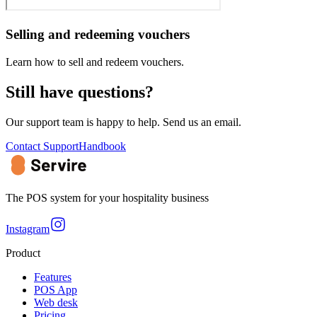
Selling and redeeming vouchers
Learn how to sell and redeem vouchers.
Still have questions?
Our support team is happy to help. Send us an email.
Contact Support
Handbook
The POS system for your hospitality business
Instagram
Product
Features
POS App
Web desk
Pricing