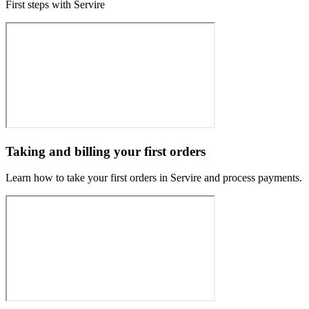
First steps with Servire
Taking and billing your first orders
Learn how to take your first orders in Servire and process payments.