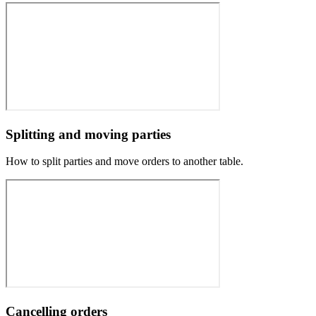
Splitting and moving parties
How to split parties and move orders to another table.
Cancelling orders