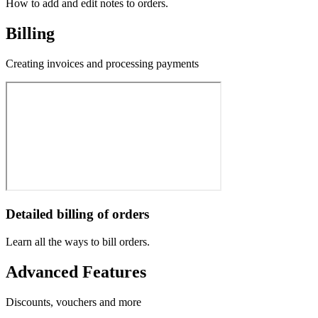
How to add and edit notes to orders.
Billing
Creating invoices and processing payments
Detailed billing of orders
Learn all the ways to bill orders.
Advanced Features
Discounts, vouchers and more