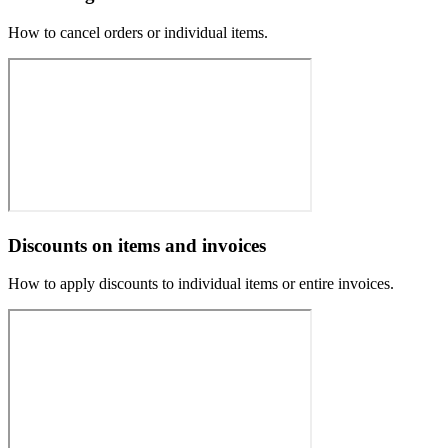
How to cancel orders or individual items.
Discounts on items and invoices
How to apply discounts to individual items or entire invoices.