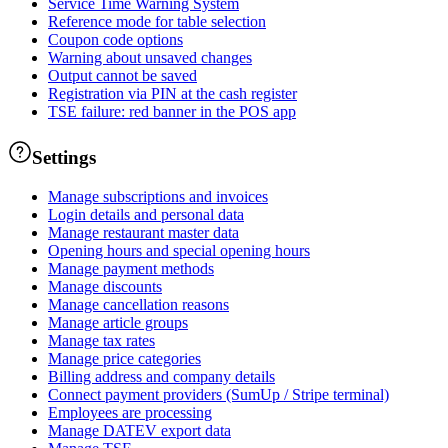
Service Time Warning System
Reference mode for table selection
Coupon code options
Warning about unsaved changes
Output cannot be saved
Registration via PIN at the cash register
TSE failure: red banner in the POS app
Settings
Manage subscriptions and invoices
Login details and personal data
Manage restaurant master data
Opening hours and special opening hours
Manage payment methods
Manage discounts
Manage cancellation reasons
Manage article groups
Manage tax rates
Manage price categories
Billing address and company details
Connect payment providers (SumUp / Stripe terminal)
Employees are processing
Manage DATEV export data