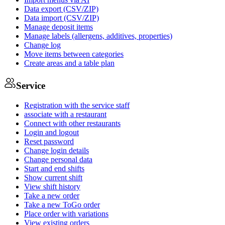
Data export (CSV/ZIP)
Data import (CSV/ZIP)
Manage deposit items
Manage labels (allergens, additives, properties)
Change log
Move items between categories
Create areas and a table plan
Service
Registration with the service staff
associate with a restaurant
Connect with other restaurants
Login and logout
Reset password
Change login details
Change personal data
Start and end shifts
Show current shift
View shift history
Take a new order
Take a new ToGo order
Place order with variations
View existing orders