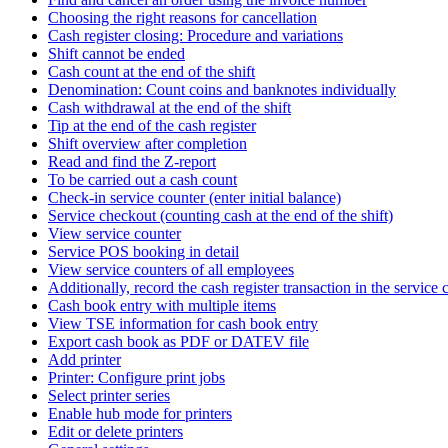
Choosing the right reasons for cancellation
Cash register closing: Procedure and variations
Shift cannot be ended
Cash count at the end of the shift
Denomination: Count coins and banknotes individually
Cash withdrawal at the end of the shift
Tip at the end of the cash register
Shift overview after completion
Read and find the Z-report
To be carried out a cash count
Check-in service counter (enter initial balance)
Service checkout (counting cash at the end of the shift)
View service counter
Service POS booking in detail
View service counters of all employees
Additionally, record the cash register transaction in the service c
Cash book entry with multiple items
View TSE information for cash book entry
Export cash book as PDF or DATEV file
Add printer
Printer: Configure print jobs
Select printer series
Enable hub mode for printers
Edit or delete printers