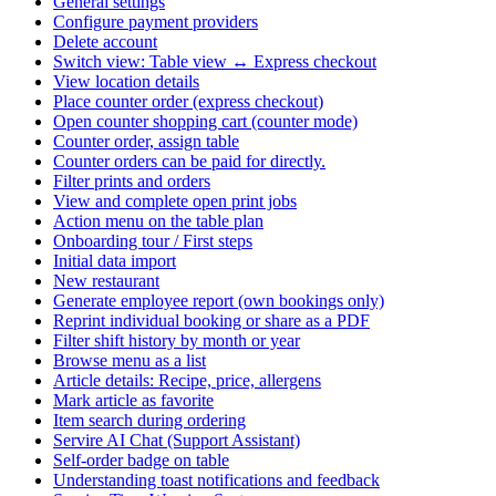
General settings
Configure payment providers
Delete account
Switch view: Table view ↔ Express checkout
View location details
Place counter order (express checkout)
Open counter shopping cart (counter mode)
Counter order, assign table
Counter orders can be paid for directly.
Filter prints and orders
View and complete open print jobs
Action menu on the table plan
Onboarding tour / First steps
Initial data import
New restaurant
Generate employee report (own bookings only)
Reprint individual booking or share as a PDF
Filter shift history by month or year
Browse menu as a list
Article details: Recipe, price, allergens
Mark article as favorite
Item search during ordering
Servire AI Chat (Support Assistant)
Self-order badge on table
Understanding toast notifications and feedback