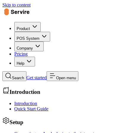
Skip to content
Product
POS System
Company
Pricing
Help
Get started
Search
Open menu
Introduction
Introduction
Quick Start Guide
Setup