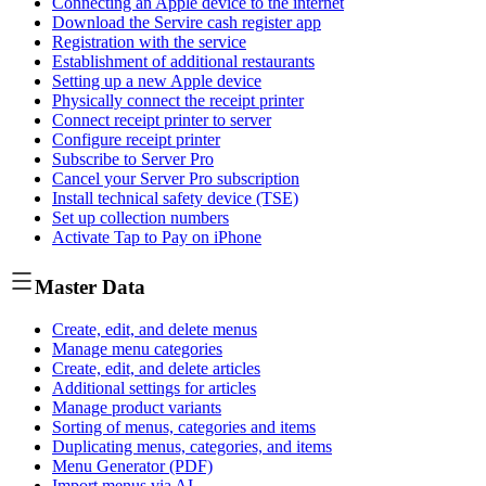
Connecting an Apple device to the internet
Download the Servire cash register app
Registration with the service
Establishment of additional restaurants
Setting up a new Apple device
Physically connect the receipt printer
Connect receipt printer to server
Configure receipt printer
Subscribe to Server Pro
Cancel your Server Pro subscription
Install technical safety device (TSE)
Set up collection numbers
Activate Tap to Pay on iPhone
Master Data
Create, edit, and delete menus
Manage menu categories
Create, edit, and delete articles
Additional settings for articles
Manage product variants
Sorting of menus, categories and items
Duplicating menus, categories, and items
Menu Generator (PDF)
Import menus via AI