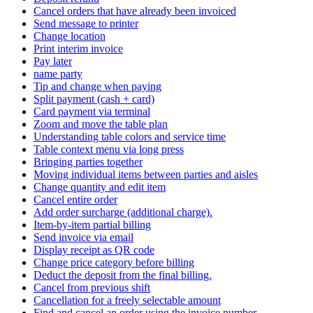
Cancel orders that have already been invoiced
Send message to printer
Change location
Print interim invoice
Pay later
name party
Tip and change when paying
Split payment (cash + card)
Card payment via terminal
Zoom and move the table plan
Understanding table colors and service time
Table context menu via long press
Bringing parties together
Moving individual items between parties and aisles
Change quantity and edit item
Cancel entire order
Add order surcharge (additional charge).
Item-by-item partial billing
Send invoice via email
Display receipt as QR code
Change price category before billing
Deduct the deposit from the final billing.
Cancel from previous shift
Cancellation for a freely selectable amount
Find and cancel an order using the invoice number