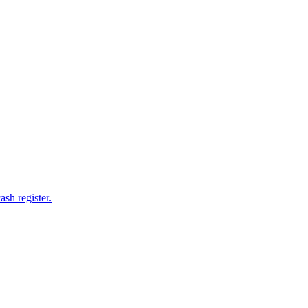
ash register.