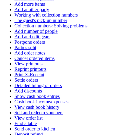
Add more items
Add another party
Working with collection numbers
The guest's pick-up number
Collection numbers: Solving problems
Add number of people
Add and edit gears
Postpone orders
Parties split
Add order notes
Cancel ordered items
View printouts
Reprint printouts
Print X-Receipt
Settle orders
Detailed billing of orders
Add discounts
Show cash book entries
Cash book income/expenses
View cash book history
Sell ​​and redeem vouchers
View order list
Find a table
Send order to kitchen
Deposit refund